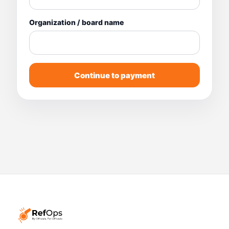
Organization / board name
Continue to payment