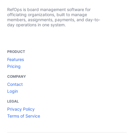
RefOps is board management software for
officiating organizations, built to manage
members, assignments, payments, and day-to-
day operations in one system.
PRODUCT
Features
Pricing
COMPANY
Contact
Login
LEGAL
Privacy Policy
Terms of Service