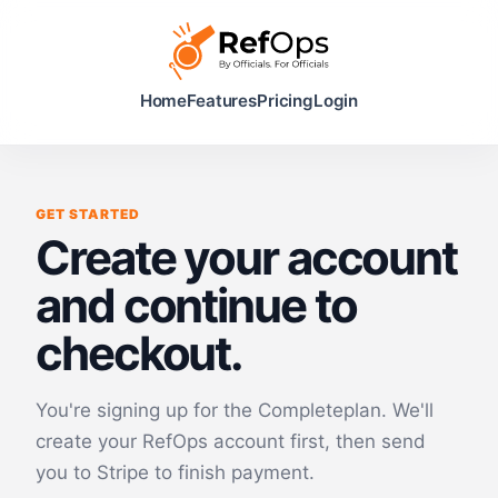
Home
Features
Pricing
Login
GET STARTED
Create your account
and continue to
checkout.
You're signing up for the
Complete
plan. We'll
create your RefOps account first, then send
you to Stripe to finish payment.