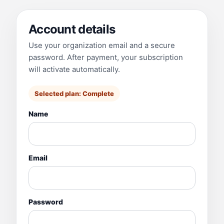
Account details
Use your organization email and a secure
password. After payment, your subscription
will activate automatically.
Selected plan:
Complete
Name
Email
Password