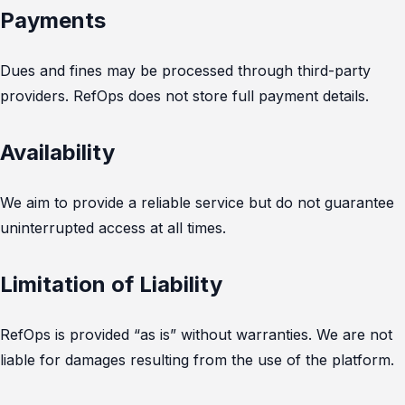
Payments
Dues and fines may be processed through third-party
providers. RefOps does not store full payment details.
Availability
We aim to provide a reliable service but do not guarantee
uninterrupted access at all times.
Limitation of Liability
RefOps is provided “as is” without warranties. We are not
liable for damages resulting from the use of the platform.