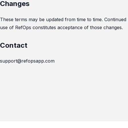
Changes
These terms may be updated from time to time. Continued
use of RefOps constitutes acceptance of those changes.
Contact
support@refopsapp.com