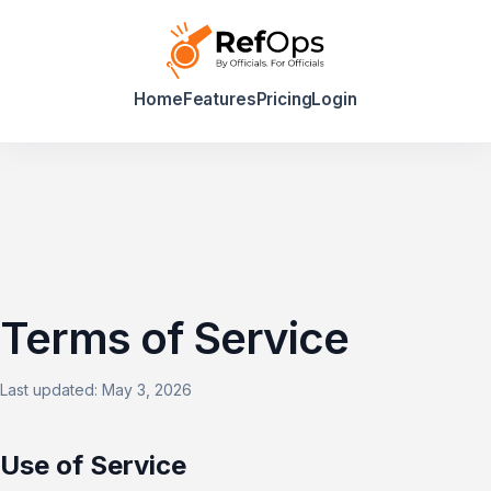
Home
Features
Pricing
Login
Terms of Service
Last updated: May 3, 2026
Use of Service