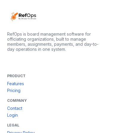
RefOps is board management software for
officiating organizations, built to manage
members, assignments, payments, and day-to-
day operations in one system.
PRODUCT
Features
Pricing
COMPANY
Contact
Login
LEGAL
Privacy Policy