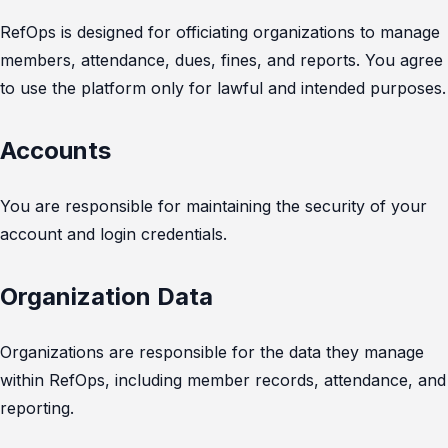
RefOps is designed for officiating organizations to manage
members, attendance, dues, fines, and reports. You agree
to use the platform only for lawful and intended purposes.
Accounts
You are responsible for maintaining the security of your
account and login credentials.
Organization Data
Organizations are responsible for the data they manage
within RefOps, including member records, attendance, and
reporting.